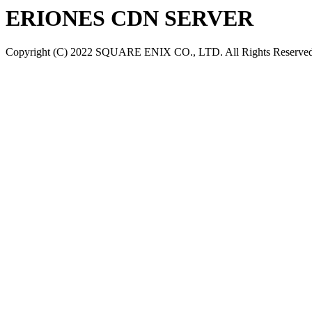
ERIONES CDN SERVER
Copyright (C) 2022 SQUARE ENIX CO., LTD. All Rights Reserved.